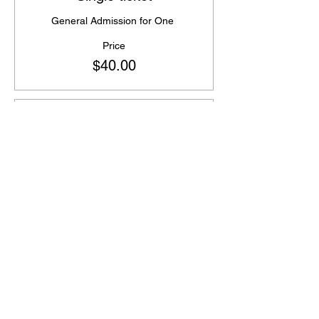
General Admission for One 
Price
$40.00
Sale ended
Ticket type
Bring a friend and Save!
Two tickets for $5 off regular price 
Price
$75.00