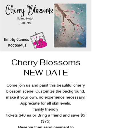
Cherry Blossoms
NEW DATE
Come join us and paint this beautiful cherry
blossom scene. Customize the background,
make it your own. no experience necessary!
Appreciate for all skill levels.
family friendly
tickets $40 ea or Bring a friend and save $5
($75)
Reserve then send payment to