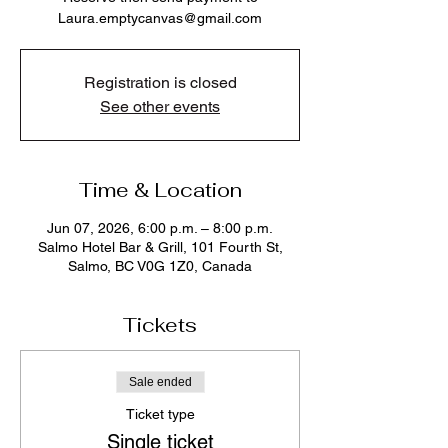
Laura.emptycanvas@gmail.com
Registration is closed
See other events
Time & Location
Jun 07, 2026, 6:00 p.m. – 8:00 p.m.
Salmo Hotel Bar & Grill, 101 Fourth St,
Salmo, BC V0G 1Z0, Canada
Tickets
Sale ended
Ticket type
Single ticket