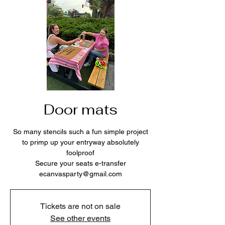
Door mats
So many stencils such a fun simple project
to primp up your entryway absolutely
foolproof
Secure your seats e-transfer
ecanvasparty@gmail.com
Tickets are not on sale
See other events