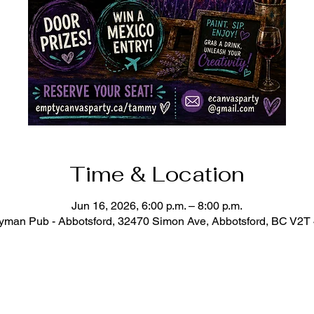
Time & Location
Jun 16, 2026, 6:00 p.m. – 8:00 p.m.
man Pub - Abbotsford, 32470 Simon Ave, Abbotsford, BC V2T