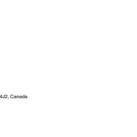
 4J2, Canada