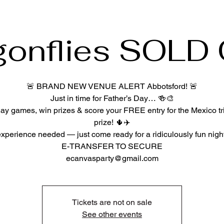
gonflies SOLD
🚨 BRAND NEW VENUE ALERT Abbotsford! 🚨
Just in time for Father’s Day… 🍻🎨
play games, win prizes & score your FREE entry for the Mexico tr
prize! 🌵✈️
xperience needed — just come ready for a ridiculously fun night
E-TRANSFER TO SECURE
Tickets are not on sale
See other events