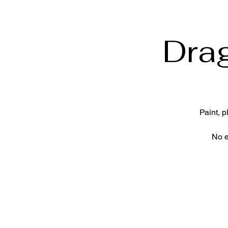
Dra
Paint, 
No e