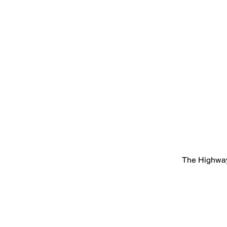
The Highway