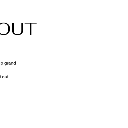
 OUT
ip grand
 out.