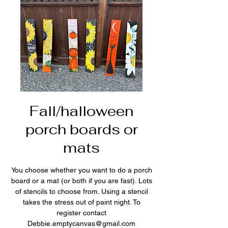
Fall/halloween
porch boards or
mats
You choose whether you want to do a porch
board or a mat (or both if you are fast). Lots
of stencils to choose from. Using a stencil
takes the stress out of paint night. To
register contact
Debbie.emptycanvas@gmail.com