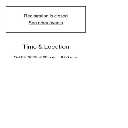
Registration is closed
See other events
Time & Location
Oct 08, 2025, 6:00 p.m. – 8:00 p.m.
Kelly O'Bryan's Neighborhood Restaurant ,
45610 Luckakuck Way #700, Chilliwack, BC
V2R 1A2, Canada
Share this event