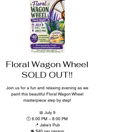
Floral Wagon Wheel
SOLD OUT!!
Join us for a fun and relaxing evening as we
paint this beautiful Floral Wagon Wheel
masterpiece step by step!
📅 July 9
🕕 6:00 PM – 8:00 PM
📍 Jake’s Pub
💲 $40 per person