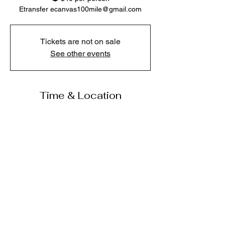
Etransfer ecanvas100mile@gmail.com
Tickets are not on sale
See other events
Time & Location
Jul 09, 2026, 6:00 p.m. – 8:00 p.m.
Jake’s Pub and Grill, 365 Cariboo Hwy, 100
Mile House, BC V0K 2E1, Canada
Share this event