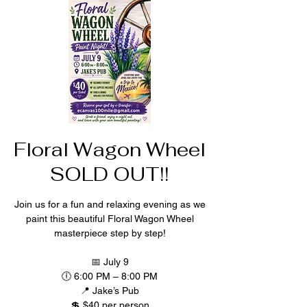
Floral Wagon Wheel
SOLD OUT!!
Join us for a fun and relaxing evening as we
paint this beautiful Floral Wagon Wheel
masterpiece step by step!
📅 July 9
🕕 6:00 PM – 8:00 PM
📍 Jake’s Pub
💲 $40 per person