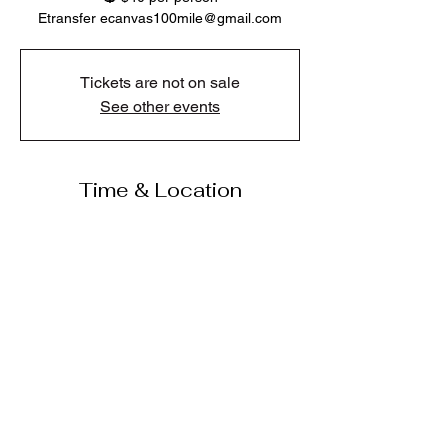
Etransfer ecanvas100mile@gmail.com
Tickets are not on sale
See other events
Time & Location
Jul 09, 2026, 6:00 p.m. – 8:00 p.m.
Jake’s Pub and Grill, 365 Cariboo Hwy, 100
Mile House, BC V0K 2E1, Canada
Share this event