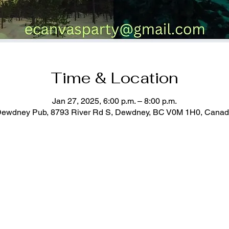
Time & Location
Jan 27, 2025, 6:00 p.m. – 8:00 p.m.
ewdney Pub, 8793 River Rd S, Dewdney, BC V0M 1H0, Cana