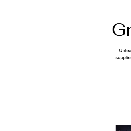
G
Unlea
supplie