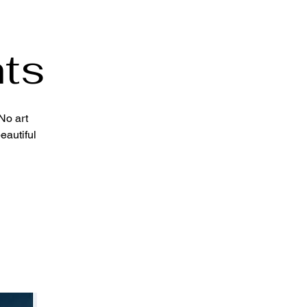
ts
No art
eautiful