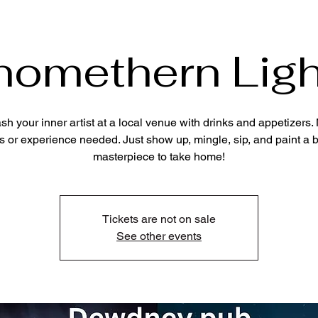
nomethern Ligh
sh your inner artist at a local venue with drinks and appetizers. 
s or experience needed. Just show up, mingle, sip, and paint a b
masterpiece to take home!
Tickets are not on sale
See other events