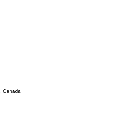
3, Canada