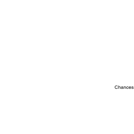
Chances 