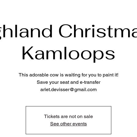
ghland Christma
Kamloops
This adorable cow is waiting for you to paint it!
Save your seat and e-transfer
arlet.devisser@gmail.com
Tickets are not on sale
See other events