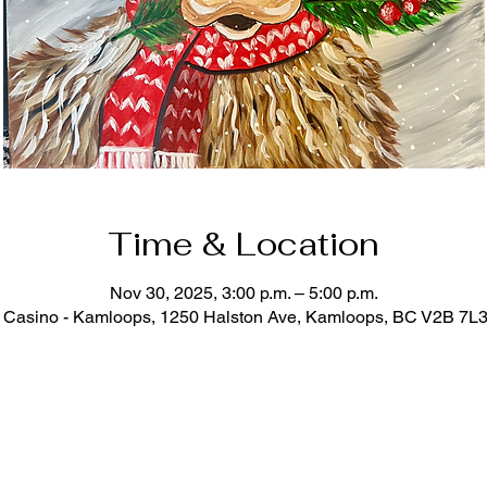
Time & Location
Nov 30, 2025, 3:00 p.m. – 5:00 p.m.
Casino - Kamloops, 1250 Halston Ave, Kamloops, BC V2B 7L