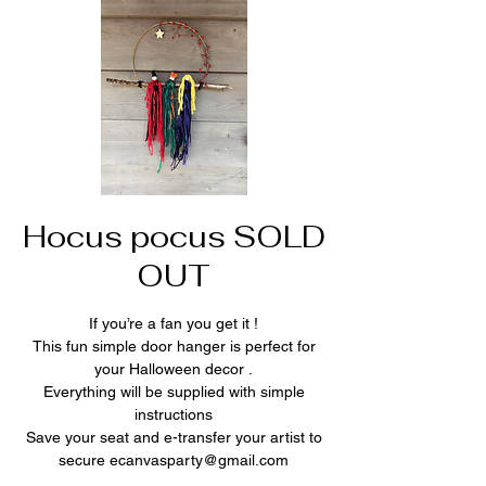
Hocus pocus SOLD
OUT
If you’re a fan you get it !
This fun simple door hanger is perfect for
your Halloween decor .
Everything will be supplied with simple
instructions
Save your seat and e-transfer your artist to
secure ecanvasparty@gmail.com