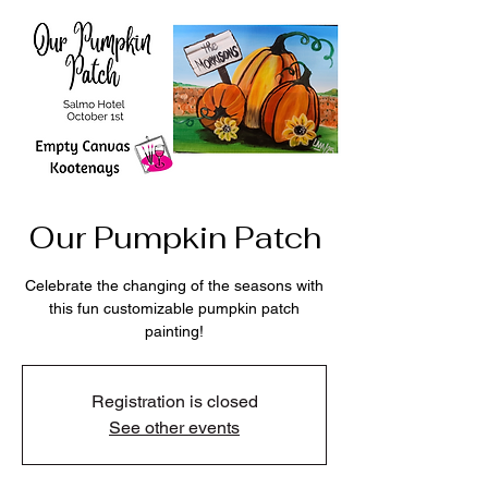
Our Pumpkin Patch
Celebrate the changing of the seasons with
this fun customizable pumpkin patch
painting!
Registration is closed
See other events