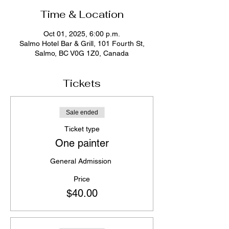
Time & Location
Oct 01, 2025, 6:00 p.m.
Salmo Hotel Bar & Grill, 101 Fourth St,
Salmo, BC V0G 1Z0, Canada
Tickets
Sale ended
Ticket type
One painter
General Admission 
Price
$40.00