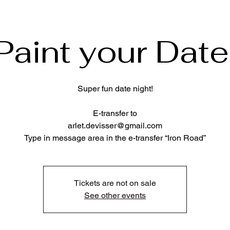
Paint your Date
Super fun date night!
E-transfer to
arlet.devisser@gmail.com
Type in message area in the e-transfer “Iron Road”
Tickets are not on sale
See other events