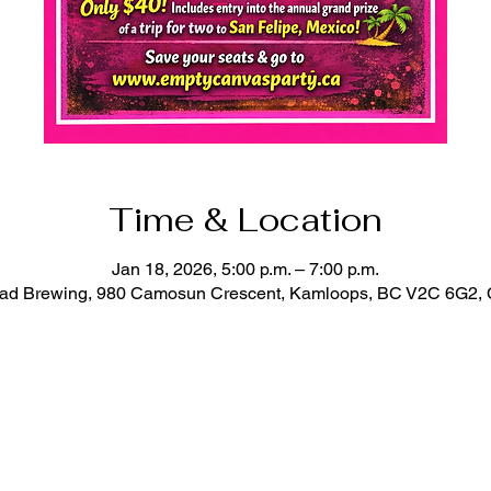
Time & Location
Jan 18, 2026, 5:00 p.m. – 7:00 p.m.
oad Brewing, 980 Camosun Crescent, Kamloops, BC V2C 6G2,