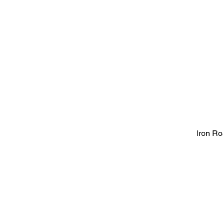
Iron R