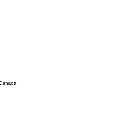
 Canada