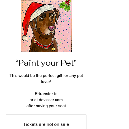
“Paint your Pet”
This would be the perfect gift for any pet
lover!
E-transfer to
arlet.devisser.com
after saving your seat
Tickets are not on sale