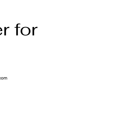
r for
.com