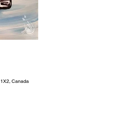
X 1X2, Canada