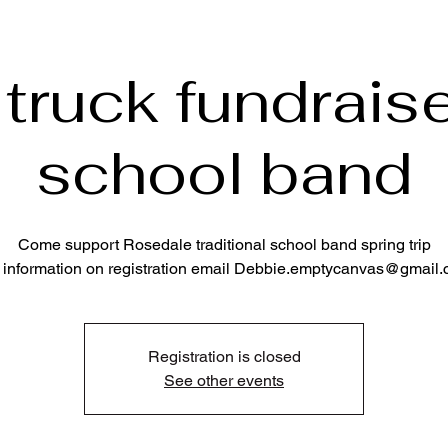
truck fundraise
school band
Come support Rosedale traditional school band spring trip
 information on registration email Debbie.emptycanvas@gmail
Registration is closed
See other events