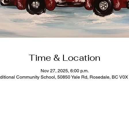
Time & Location
Nov 27, 2025, 6:00 p.m.
ditional Community School, 50850 Yale Rd, Rosedale, BC V0