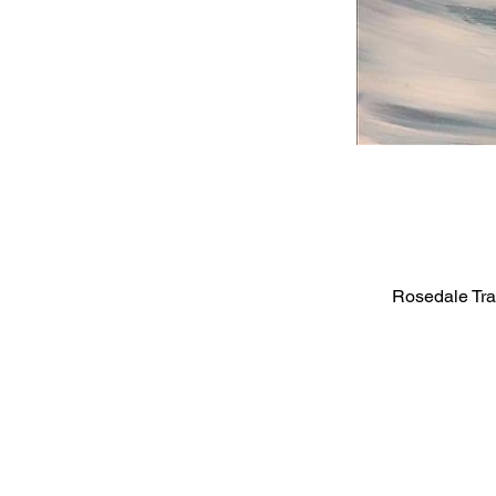
Rosedale Tra