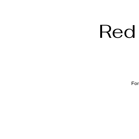
Red 
For