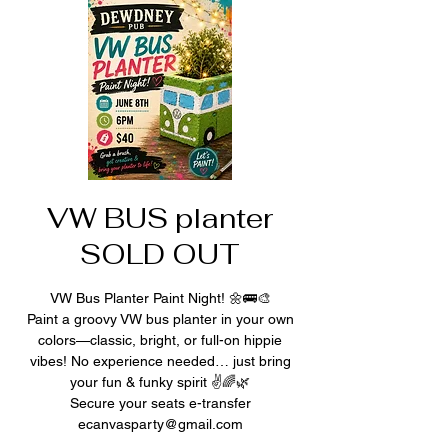
VW BUS planter
SOLD OUT
VW Bus Planter Paint Night! 🌼🚌🎨
Paint a groovy VW bus planter in your own
colors—classic, bright, or full-on hippie
vibes! No experience needed… just bring
your fun & funky spirit ✌️🌈🌿
Secure your seats e-transfer
ecanvasparty@gmail.com