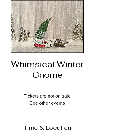
Whimsical Winter
Gnome
Tickets are not on sale
See other events
Time & Location