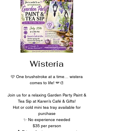
Wisteria
🩷 One brushstroke at a time… wistera
comes to life! 🪽🎨
Join us for a relaxing Garden Party Paint &
Tea Sip at Karen’s Café & Gifts!
Hot or cold mini tea tray available for
purchase
✨ No experience needed
$35 per person