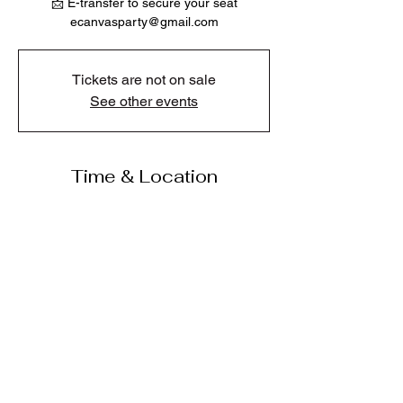
📩 E-transfer to secure your seat
ecanvasparty@gmail.com
Tickets are not on sale
See other events
Time & Location
Jul 25, 2026, 2:00 p.m.
Karen's Cafe And Gifts, 318 Hot Springs Rd,
Harrison Hot Springs, BC V0M 1K0, Canada
Share this event