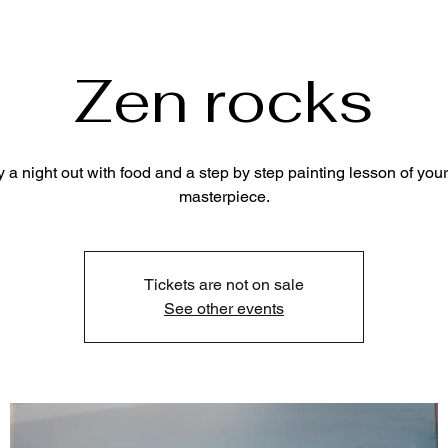
Zen rocks
y a night out with food and a step by step painting lesson of your
masterpiece.
Tickets are not on sale
See other events