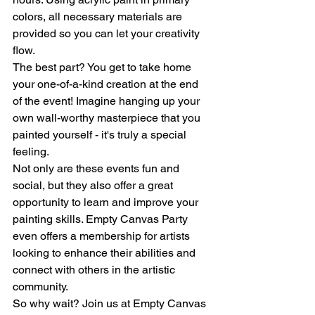
colors, all necessary materials are 
provided so you can let your creativity 
flow.

The best part? You get to take home 
your one-of-a-kind creation at the end 
of the event! Imagine hanging up your 
own wall-worthy masterpiece that you 
painted yourself - it's truly a special 
feeling.

Not only are these events fun and 
social, but they also offer a great 
opportunity to learn and improve your 
painting skills. Empty Canvas Party 
even offers a membership for artists 
looking to enhance their abilities and 
connect with others in the artistic 
community.

So why wait? Join us at Empty Canvas 