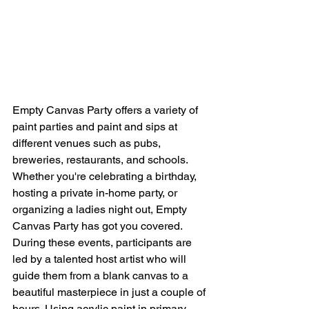
Empty Canvas Party offers a variety of 
paint parties and paint and sips at 
different venues such as pubs, 
breweries, restaurants, and schools. 
Whether you're celebrating a birthday, 
hosting a private in-home party, or 
organizing a ladies night out, Empty 
Canvas Party has got you covered.

During these events, participants are 
led by a talented host artist who will 
guide them from a blank canvas to a 
beautiful masterpiece in just a couple of 
hours. Using acrylic paint in primary 