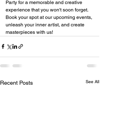
Party for a memorable and creative 
experience that you won't soon forget. 
Book your spot at our upcoming events, 
unleash your inner artist, and create 
masterpieces with us!
See All
Recent Posts