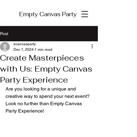
Empty Canvas Party
Post
ecanvasparty
Dec 1, 2024
1 min read
Create Masterpieces
with Us: Empty Canvas
Party Experience
Are you looking for a unique and 
creative way to spend your next event? 
Look no further than Empty Canvas 
Party Experience!