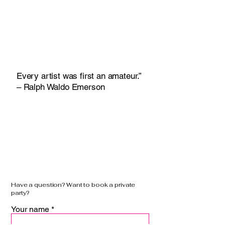
Every artist was first an amateur.”
– Ralph Waldo Emerson
Have a question? Want to book a private
party?
Your name