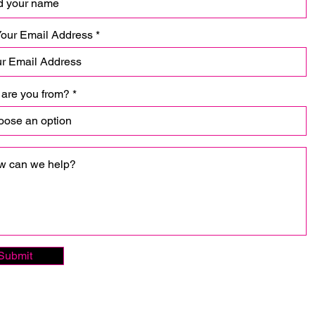
Your Email Address
are you from?
Submit