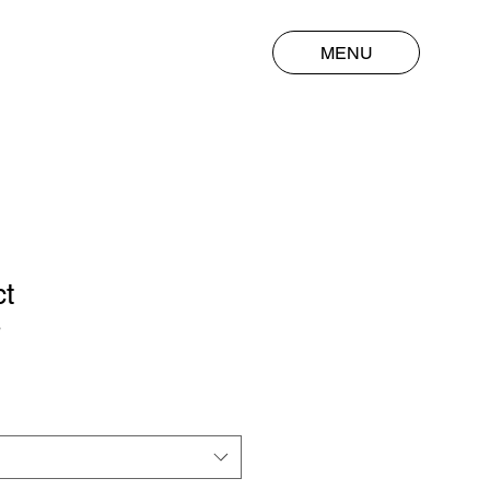
MENU
ct
3