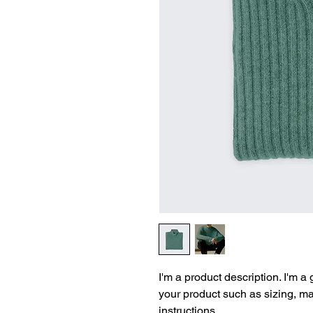
I'm a product description. I'm a
your product such as sizing, mat
instructions.