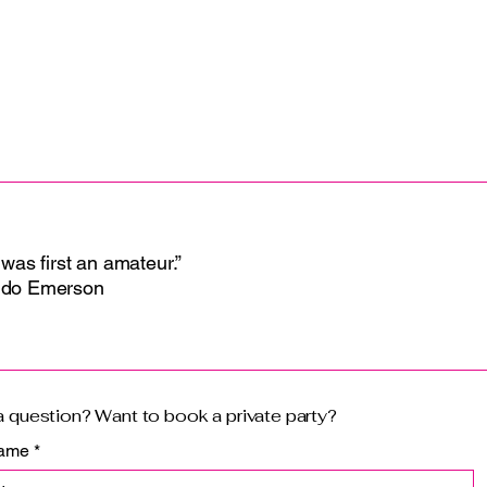
with confidence.
 was first an amateur.”
ldo Emerson
 question? Want to book a private party?
name