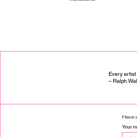
Every artist
– Ralph Wa
Have a
Your 