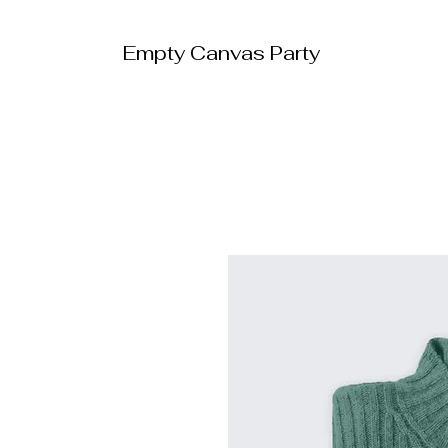
Empty Canvas Party