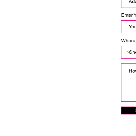
Enter 
Where 