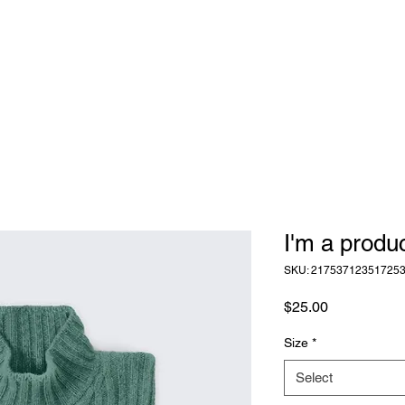
I'm a produ
SKU: 21753712351725
Price
$25.00
Size
*
Select